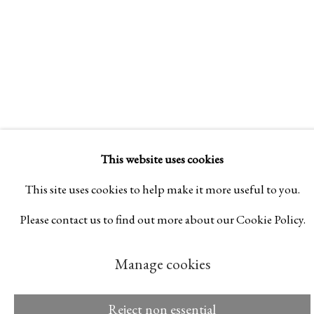
Manage cookies
© 2026 Rukaj Gallery
This website uses cookies
This site uses cookies to help make it more useful to you.
Please contact us to find out more about our Cookie Policy.
Manage cookies
Reject non essential