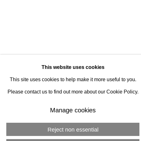
Manage cookies
© 2026 Rukaj Gallery
This website uses cookies
This site uses cookies to help make it more useful to you.
Please contact us to find out more about our Cookie Policy.
Manage cookies
Reject non essential