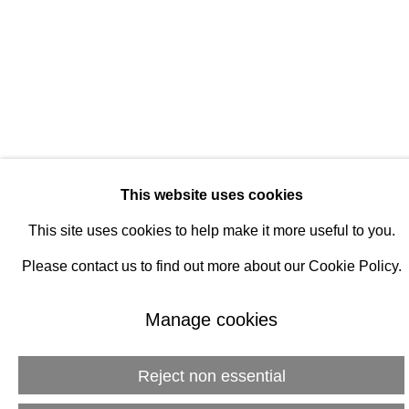
Manage cookies
© 2026 Rukaj Gallery
This website uses cookies
This site uses cookies to help make it more useful to you.
Please contact us to find out more about our Cookie Policy.
Manage cookies
Reject non essential