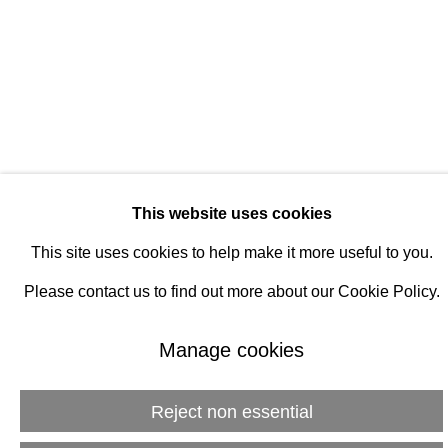
Manage cookies
© 2026 Rukaj Gallery
This website uses cookies
This site uses cookies to help make it more useful to you.
Please contact us to find out more about our Cookie Policy.
Manage cookies
Reject non essential