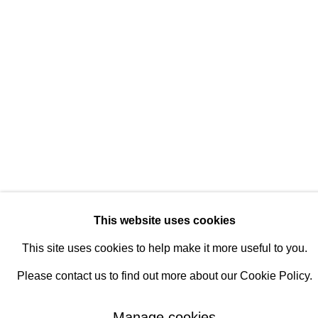
Manage cookies
© 2026 Rukaj Gallery
This website uses cookies
This site uses cookies to help make it more useful to you.
Please contact us to find out more about our Cookie Policy.
Manage cookies