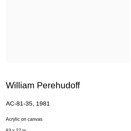
William Perehudoff’s upbringing in a small prairie farming
community shaped his unique approach to color. Working
alongside post-war icons such as Kenneth Noland and
Jules Olitski, Perehudoff is a key yet under-historicized
figure in the development of color field painting.
William Perehudoff
Maintaining a dedication to the Saskatchewan farmlands
that so-deeply informed his practice. In 1947, Perehudoff
AC-81-35
,
1981
came into contact with several Canadian artists working
Acrylic on canvas
towards abstraction, namely Lawren Harris. By the 1950s,
63 x 27 in.