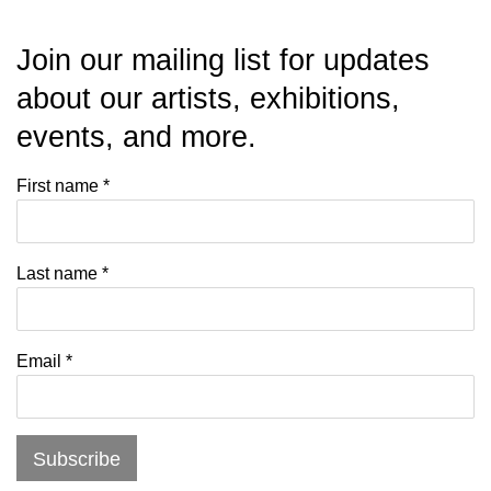
Join our mailing list for updates
about our artists, exhibitions,
events, and more.
First name *
Last name *
Email *
Subscribe