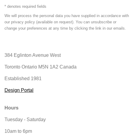
* denotes required fields
We will process the personal data you have supplied in accordance with
our privacy policy (available on request). You can unsubscribe or
change your preferences at any time by clicking the link in our emails.
384 Eglinton Avenue West
Toronto Ontario
M5N 1A2 Canada
Established 1981
Design Portal
Hours
Tuesday - Saturday
10am to 6pm