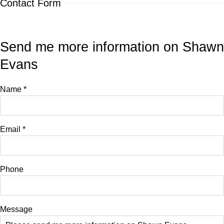
Contact Form
Send me more information on
Shawn
Evans
Name *
Email *
Phone
Message