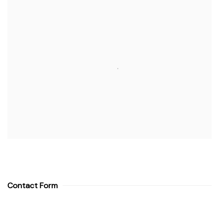
Contact Form