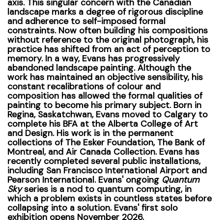
axis.
This singular concern with the Canadian
landscape marks a degree of rigorous discipline
and adherence to self-imposed formal
constraints. Now often building his compositions
without reference to the original photograph, his
practice has shifted from an act of perception to
memory.
In a way, Evans has progressively
abandoned landscape painting. Although the
work has maintained an objective sensibility, his
constant recalibrations of colour and
composition has allowed the formal qualities of
painting to become his primary subject.
Born in
Regina, Saskatchwan, Evans moved to Calgary to
complete his BFA at the
Alberta College of Art
and Design.
His work is in the permanent
collections of The Esker Foundation, The Bank of
Montreal, and Air Canada Collection. Evans has
recently completed several public installations,
including San Francisco International Airport and
Pearson International. Evans' ongoing
Quantum
Sky
series is a nod to quantum computing, in
which a problem exists in countless states before
collapsing into a solution.
Evans' first solo
exhibition opens November 2026.