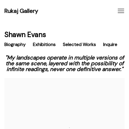
Rukaj Gallery
Shawn Evans
Biography
Exhibitions
Selected Works
Inquire
"My landscapes operate in multiple versions of
the same scene, layered with the possibility of
infinite readings, never one definitive answer."