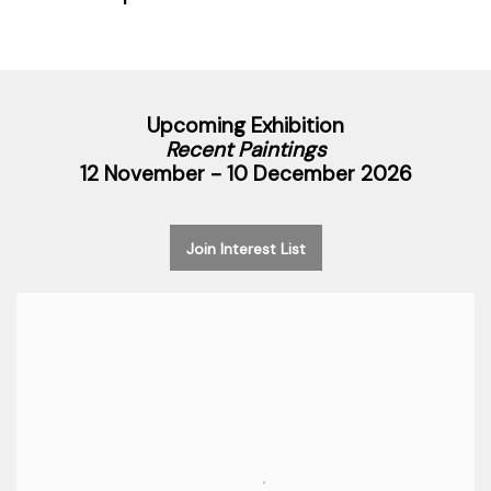
Upcoming Exhibition
Recent Paintings
12 November - 10 December 2026
Join Interest List