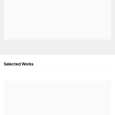
Selected Works