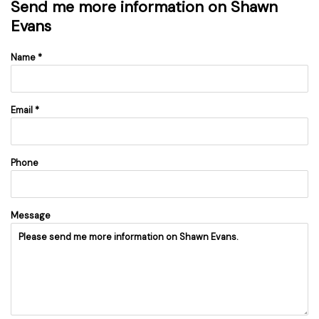
Send me more information on
Shawn
Evans
Name *
Email *
Phone
Message