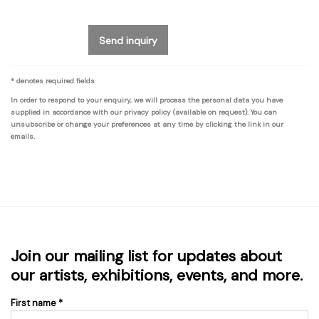
Send inquiry
* denotes required fields
In order to respond to your enquiry, we will process the personal data you have
supplied in accordance with our privacy policy (available on request). You can
unsubscribe or change your preferences at any time by clicking the link in our
emails.
Join our mailing list for updates about
our artists, exhibitions, events, and more.
First name *