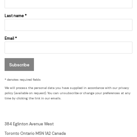
Last name *
Email *
Subscribe
* denotes required fields
We will process the personal data you have supplied in accordance with our privacy
policy (available on request). You can unsubscribe or change your preferences at any
time by clicking the link in our emails.
384 Eglinton Avenue West
Toronto Ontario
M5N 1A2 Canada