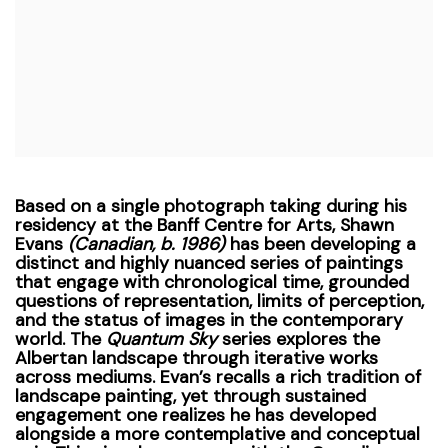
Based on a single photograph taking during his
residency at the Banff Centre for Arts, Shawn
Evans
(Canadian, b. 1986)
has been developing a
distinct and highly nuanced series of paintings
that engage with chronological time, grounded
questions of representation, limits of perception,
and the status of images in the contemporary
world. The
Quantum Sky
series explores the
Albertan landscape through iterative works
across mediums.
Evan’s recalls a rich tradition of
landscape painting, yet through sustained
engagement one realizes he has developed
alongside a more contemplative and conceptual