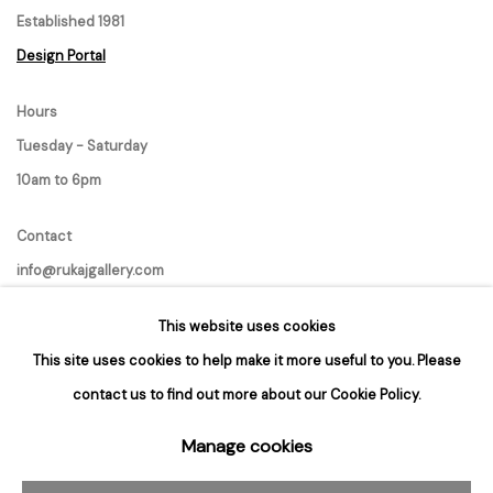
Established 1981
Design Portal
Hours
Tuesday - Saturday
10am to 6pm
Contact
info@rukajgallery.com
416-481-5995
This website uses cookies
This site uses cookies to help make it more useful to you. Please
contact us to find out more about our Cookie Policy.
Manage cookies
Manage cookies