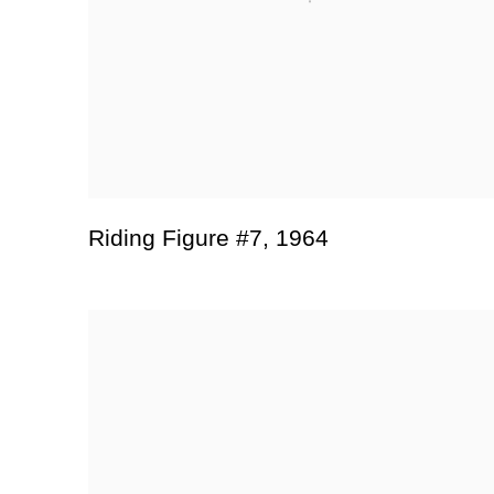
Riding Figure #7
,
1964