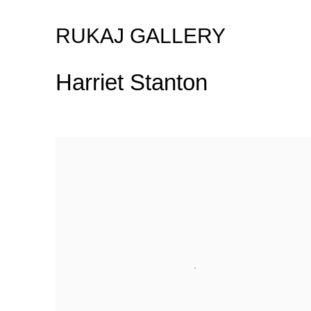
RUKAJ GALLERY
Harriet Stanton