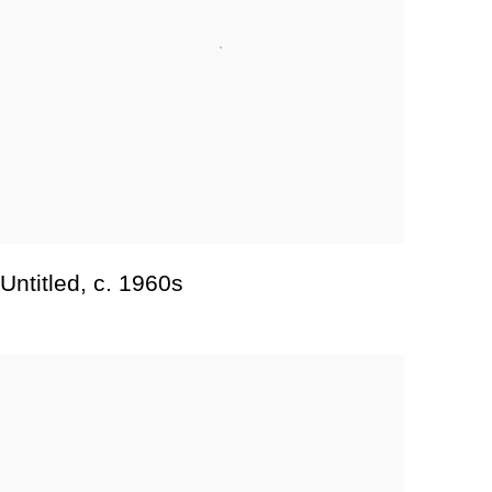
Untitled
,
c. 1960s