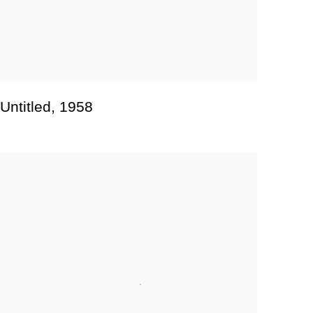
Untitled
,
1958