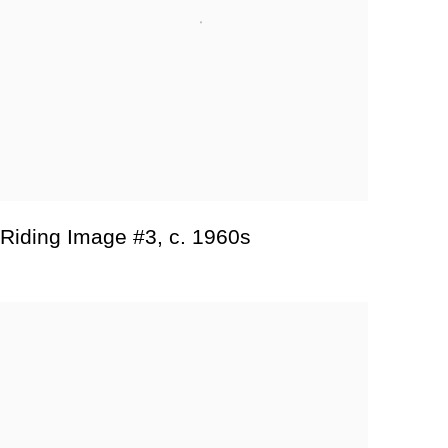
Riding Image #3
,
c. 1960s