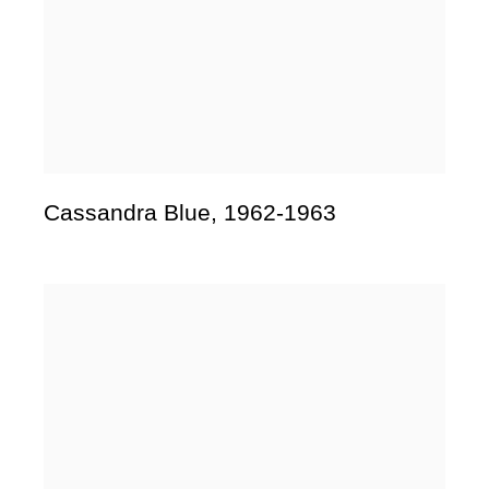
Cassandra Blue
,
1962-1963