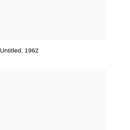
Untitled
,
1962