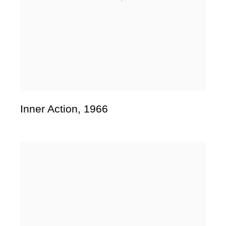
Inner Action
,
1966