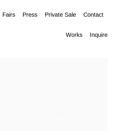
Fairs
Press
Private Sale
Contact
Works
Inquire