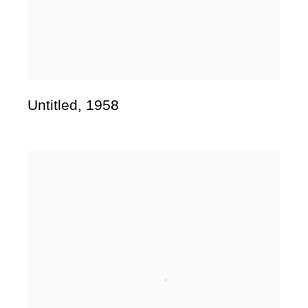
Untitled
,
1958