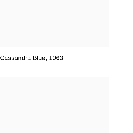
Cassandra Blue
,
1963