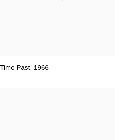
Time Past
,
1966