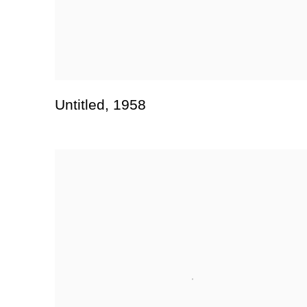
Untitled
,
1958