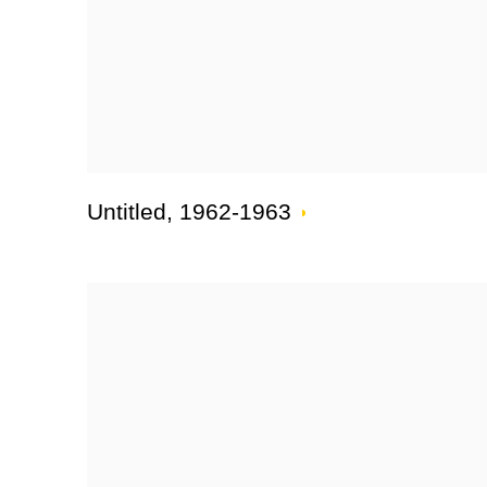
Untitled
,
1962-1963