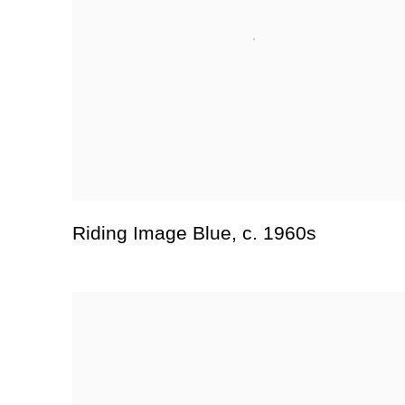
Riding Image Blue
,
c. 1960s