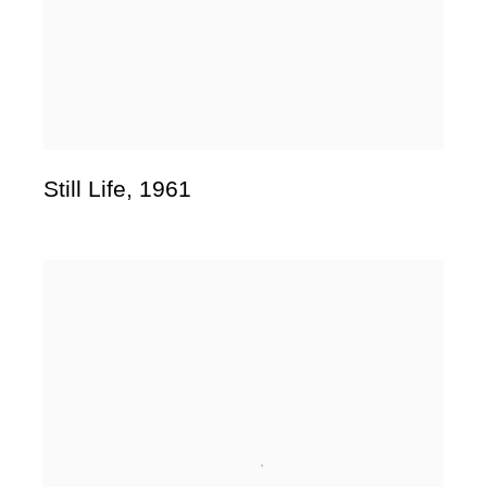
Still Life
,
1961