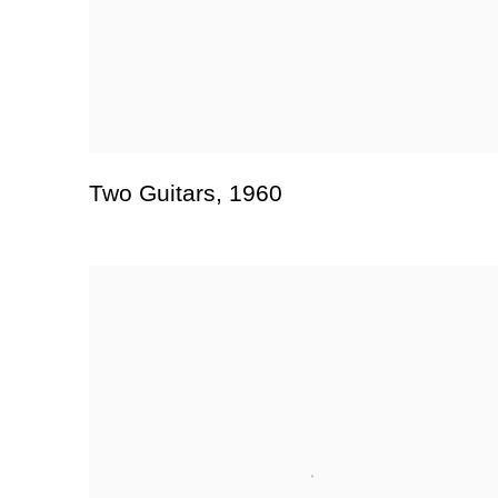
Two Guitars
,
1960