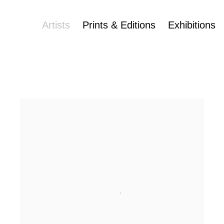
Artists
Prints & Editions
Exhibitions