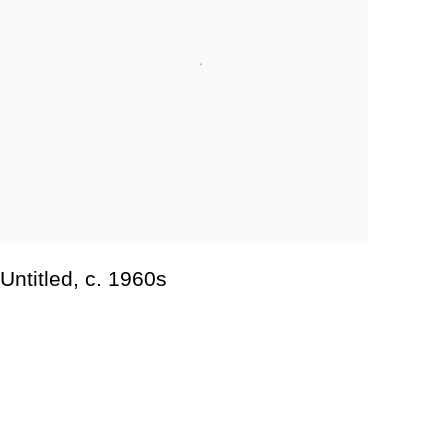
Untitled
,
c. 1960s