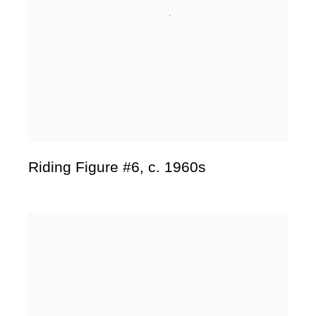
Riding Figure #6
,
c. 1960s