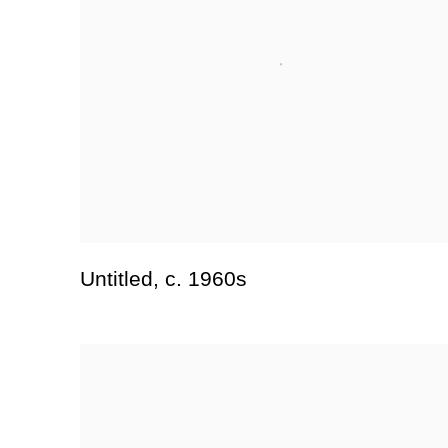
Untitled
,
c. 1960s