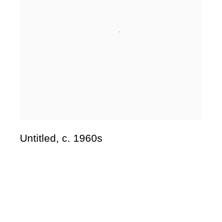
Untitled
,
c. 1960s