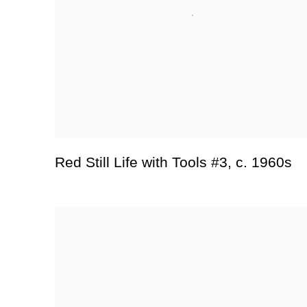
Red Still Life with Tools #3
,
c. 1960s