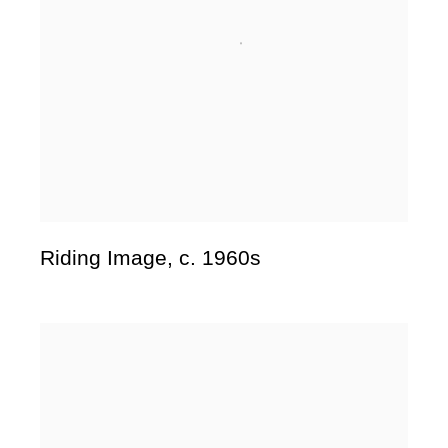
Riding Image
,
c. 1960s