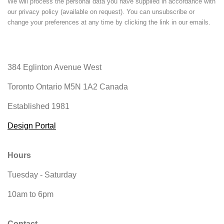
We will process the personal data you have supplied in accordance with
our privacy policy (available on request). You can unsubscribe or
change your preferences at any time by clicking the link in our emails.
384 Eglinton Avenue West
Toronto Ontario
M5N 1A2 Canada
Established 1981
Design Portal
Hours
Tuesday - Saturday
10am to 6pm
Contact