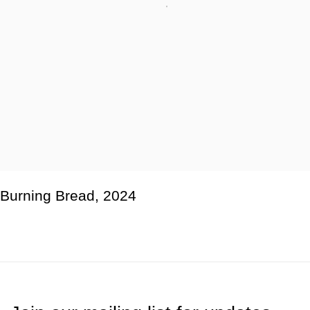
Burning Bread
,
2024