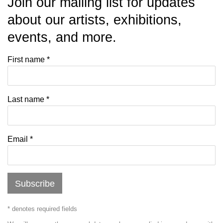
Join our mailing list for updates
about our artists, exhibitions,
events, and more.
First name *
Last name *
Email *
Subscribe
* denotes required fields