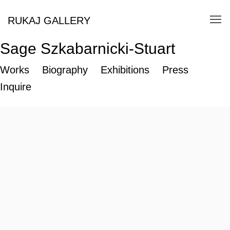
RUKAJ GALLERY
Sage Szkabarnicki-Stuart
Works
Biography
Exhibitions
Press
Inquire