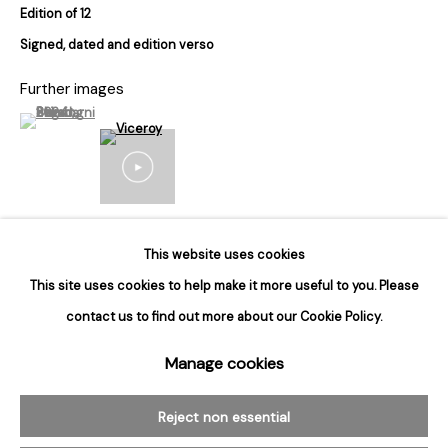
Edition of 12
Hours
Signed, dated and edition verso
Tuesday - Saturday
Further images
10am to 6pm
(View a larger image of thumbnail 1 )
, currently selected.
, currently selected.
, currently selected.
Contact
info@rukajgallery.com
416-481-5995
This website uses cookies
Inquire
This site uses cookies to help make it more useful to you. Please
contact us to find out more about our Cookie Policy.
Manage cookies
Manage cookies
© 2026 Rukaj Gallery
Reject non essential