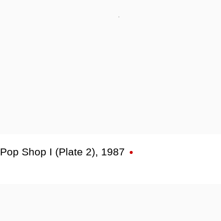
Pop Shop I (Plate 2)
,
1987