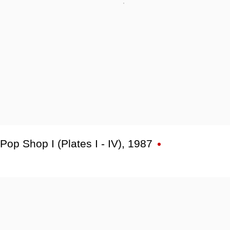
Pop Shop I (Plates I - IV)
,
1987