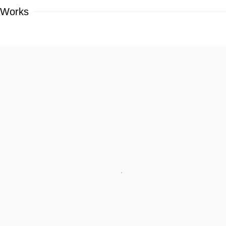
Works