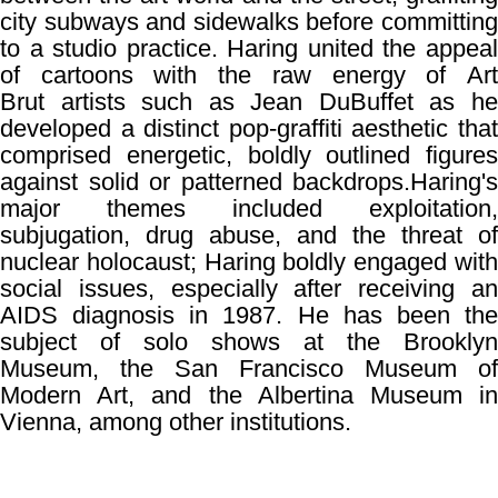
city subways and sidewalks before committing
to a studio practice. Haring united the appeal
of cartoons with the raw energy of
Art
Brut
artists such as
Jean DuBuffet
as h
developed a distinct pop-graffiti aesthetic that
comprised energetic, boldly outlined figures
against solid or patterned backdrops.
Haring's
major themes included exploitation,
subjugation, drug abuse, and the threat of
nuclear holocaust; Haring boldly engaged with
social issues, especially after receiving an
AIDS diagnosis in 1987. He has been the
subject of solo shows at the Brooklyn
Museum, the San Francisco Museum of
Modern Art, and the Albertina Museum in
Vienna, among other institutions.