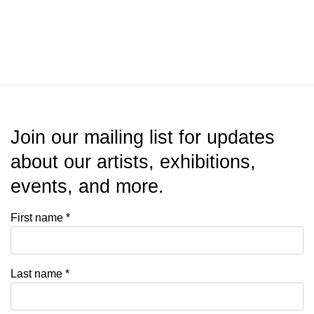
Join our mailing list for updates
about our artists, exhibitions,
events, and more.
First name *
Last name *