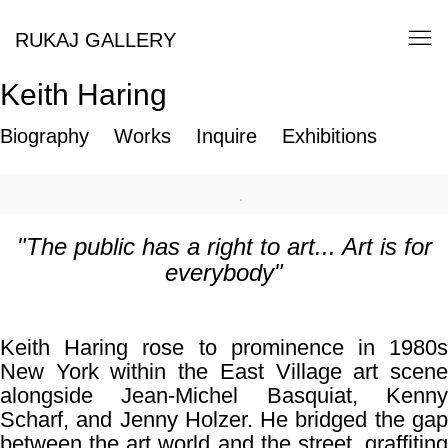
RUKAJ GALLERY
Keith Haring
Biography
Works
Inquire
Exhibitions
"The public has a right to art... Art is for
everybody"
Keith Haring rose to prominence in 1980s
New York within the
East Village
art scen
alongside
Jean-Michel Basquiat
,
Kenn
Scharf
, and
Jenny Holzer
. He bridged the ga
between the art world and the street, graffiting