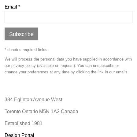
Email *
Subscribe
* denotes required fields
We will process the personal data you have supplied in accordance with
our privacy policy (available on request). You can unsubscribe or
change your preferences at any time by clicking the link in our emails.
384 Eglinton Avenue West
Toronto Ontario
M5N 1A2 Canada
Established 1981
Design Portal