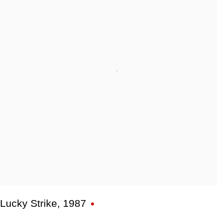
Lucky Strike
,
1987