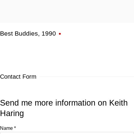
Best Buddies
,
1990
Contact Form
Send me more information on
Keith
Haring
Name *