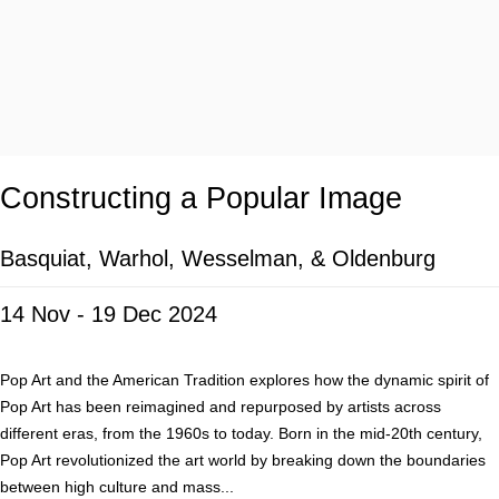
Constructing a Popular Image
Basquiat, Warhol, Wesselman, & Oldenburg
14 Nov - 19 Dec 2024
Pop Art and the American Tradition explores how the dynamic spirit of
Pop Art has been reimagined and repurposed by artists across
different eras, from the 1960s to today. Born in the mid-20th century,
Pop Art revolutionized the art world by breaking down the boundaries
between high culture and mass...