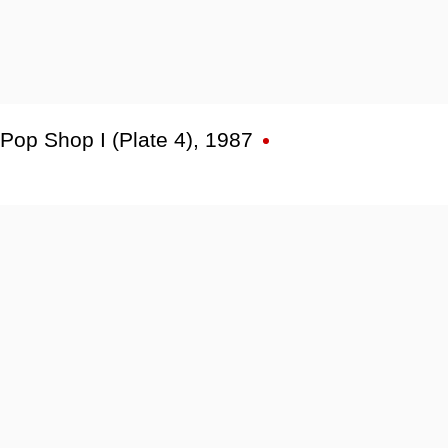
Pop Shop I (Plate 4)
,
1987