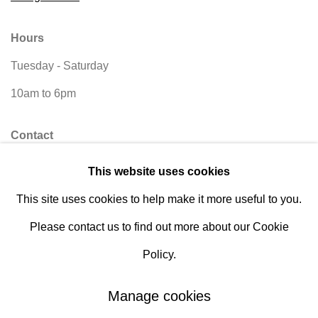
Hours
Tuesday - Saturday
10am to 6pm
Contact
info@rukajgallery.com
This website uses cookies
416-481-5995
This site uses cookies to help make it more useful to you.
Please contact us to find out more about our Cookie
Policy.
Manage cookies
Manage cookies