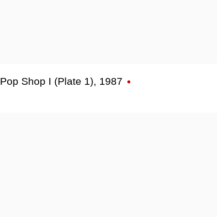
Pop Shop I (Plate 1)
,
1987