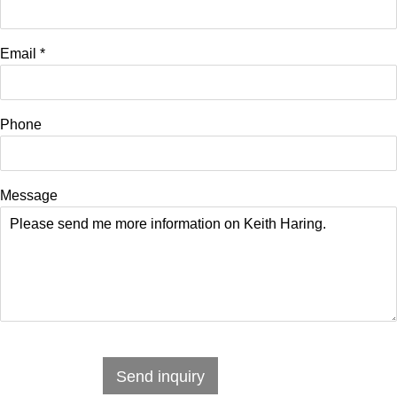
Email *
Phone
Message
Send inquiry