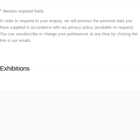
* denotes required fields
In order to respond to your enquiry, we will process the personal data you
have supplied in accordance with our privacy policy (available on request).
You can unsubscribe or change your preferences at any time by clicking the
link in our emails.
Exhibitions