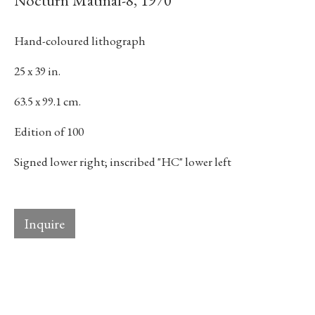
Nocturn Matinal-8
,
1970
Last name *
Hand-coloured lithograph
25 x 39 in.
Email *
63.5 x 99.1 cm.
Edition of 100
Subscribe
Signed lower right; inscribed "HC" lower left
* denotes required fields
We will process the personal data you have supplied in accordance with our
privacy policy (available on request). You can unsubscribe or change your
Inquire
preferences at any time by clicking the link in our emails.
384 Eglinton Avenue West