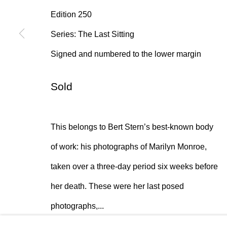
Edition 250
* denotes required fields
Series:
The Last Sitting
We will process the personal data you have supplied in accordan
emails.
Signed and numbered to the lower margin
Sold
384 Eglinton Avenue West
Hours
Toronto Ontario
M5N 1A2 Canada
Tuesday - Sat
This belongs to Bert Stern’s best-known body
Established 1981
10am to 6pm
of work: his photographs of Marilyn Monroe,
Design Portal
taken over a three-day period six weeks before
her death. These were her last posed
Manage cookies
photographs,...
© 2026 Rukaj Gallery