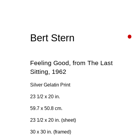
Bert Stern
Bert Stern
Feeling Good, from The Last
Sitting
,
1962
Silver Gelatin Print
23 1/2 x 20 in.
59.7 x 50.8 cm.
Join our mailing list for upda
23 1/2 x 20 in. (sheet)
First name *
30 x 30 in. (framed)