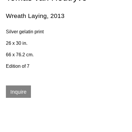
Wreath Laying
,
2013
Email *
Silver gelatin print
26 x 30 in.
Subscribe
66 x 76.2 cm.
* denotes required fields
Edition of 7
We will process the personal data you have supplied in accordance with
our privacy policy (available on request). You can unsubscribe or
change your preferences at any time by clicking the link in our emails.
Inquire
384 Eglinton Avenue West
Toronto Ontario
M5N 1A2 Canada