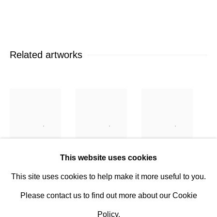
Established 1981
Design Portal
Hours
Related artworks
Tuesday - Saturday
10am to 6pm
Contact
info@rukajgallery.com
416-481-5995
This website uses cookies
Tomas van
Tomas van
Tomas van
This site uses cookies to help make it more useful to you.
Houtryve
,
Houtryve
,
Houtryve
,
Please contact us to find out more about our Cookie
Authorized
Domestic
Double
Policy.