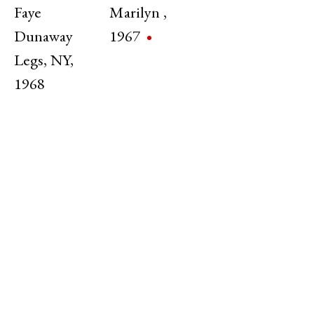
Faye
Marilyn
,
Dunaway
1967
Legs
,
NY
,
1968
MoMA Film Retrospective
Jerry Schatzberg | MoMA Film Department
31 Jan - 28 Feb 2025