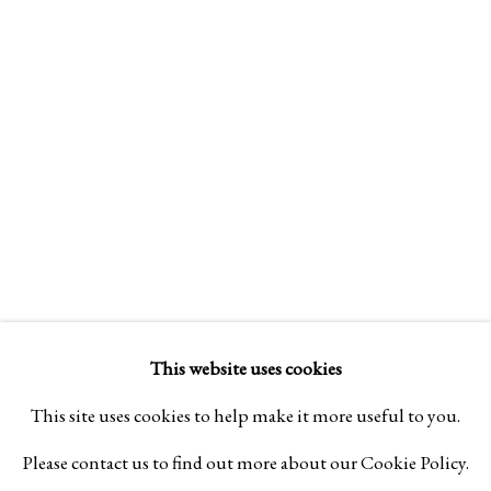
Design Portal
Hours
Tuesday - Saturday
10am to 6pm
Contact
info@rukajgallery.com
416-481-5995
This website uses cookies
This site uses cookies to help make it more useful to you.
Please contact us to find out more about our Cookie Policy.