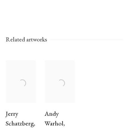
Golden Palm at The Cannes Film Festival in
1973.
Related artworks
Works
Exhibitions
Jerry
Andy
Schatzberg
,
Warhol
,