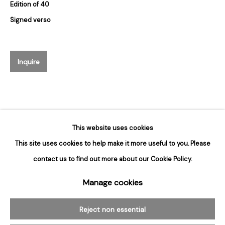
Edition of 40
Hours
Signed verso
Tuesday - Saturday
10am to 6pm
Inquire
Contact
info@rukajgallery.com
416-481-5995
This website uses cookies
This site uses cookies to help make it more useful to you. Please
contact us to find out more about our Cookie Policy.
Manage cookies
Manage cookies
© 2026 Rukaj Gallery
Reject non essential