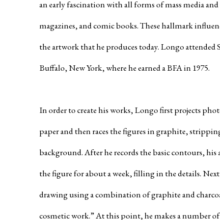
an early fascination with all forms of mass media and 
magazines, and comic books. These hallmark influence
the artwork that he produces today. Longo attended S
Buffalo, New York, where he earned a BFA in 1975.
In order to create his works, Longo first projects pho
paper and then races the figures in graphite, stripping
background. After he records the basic contours, his 
the figure for about a week, filling in the details. Ne
drawing using a combination of graphite and charcoal,
cosmetic work.” At this point, he makes a number of 