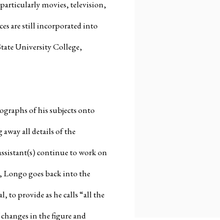
particularly movies, television,
s are still incorporated into
tate University College,
tographs of his subjects onto
 away all details of the
assistant(s) continue to work on
xt, Longo goes back into the
 to provide as he calls “all the
changes in the figure and