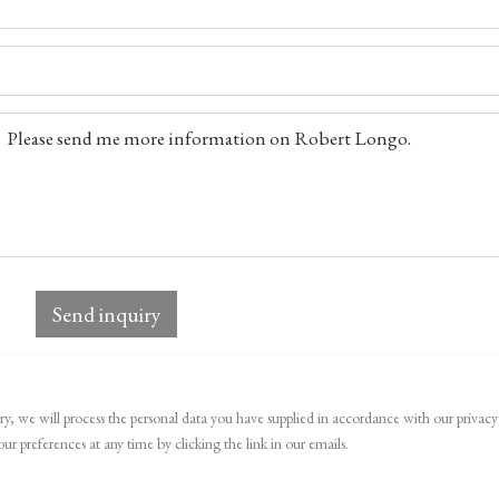
Send inquiry
ry, we will process the personal data you have supplied in accordance with our privacy 
r preferences at any time by clicking the link in our emails.