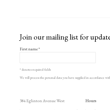
Join our mailing list for updat
First name *
* denotes required fields
We will process the personal data you have supplied in accordance with
384 Eglinton Avenue West
Hours