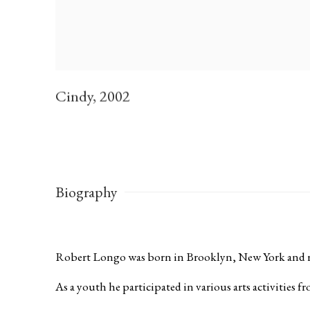
Cindy
,
2002
Biography
Robert Longo was born in Brooklyn, New York and r
As a youth he participated in various arts activities 