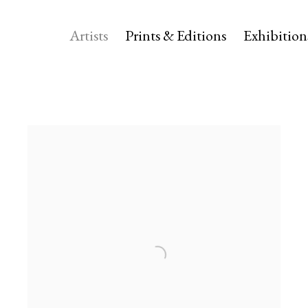
Artists
Prints & Editions
Exhibition