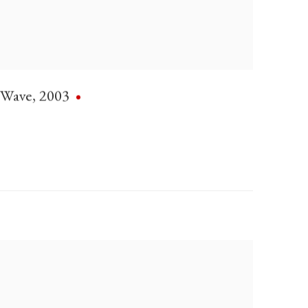
Wave
,
2003