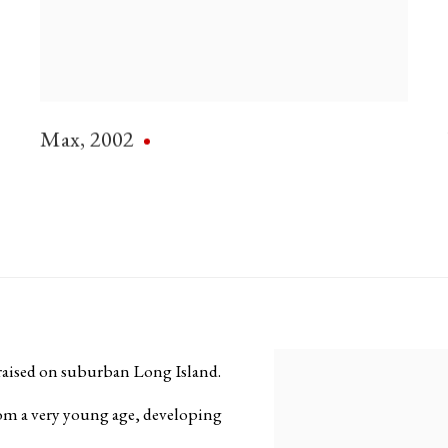
Max
,
2002
aised on suburban Long Island.
View works.
from a very young age, developing