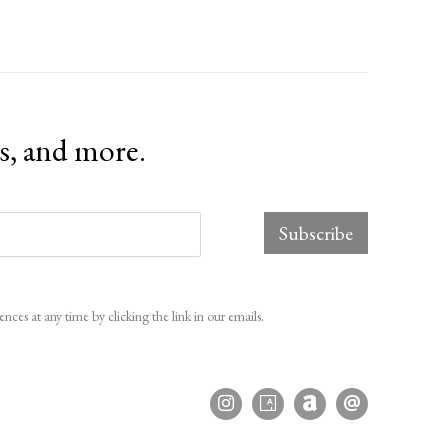
ts, and more.
Subscribe
ces at any time by clicking the link in our emails.