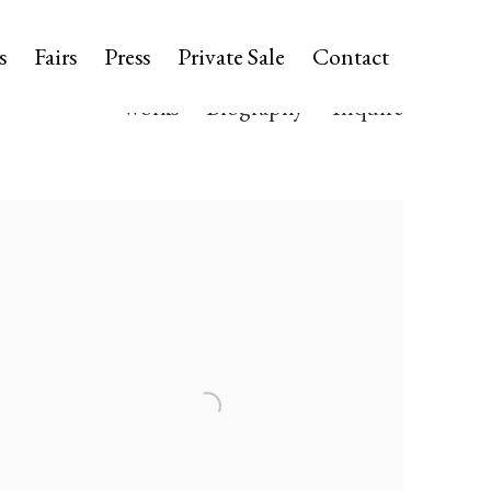
s
Fairs
Press
Private Sale
Contact
Works
Biography
Inquire