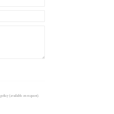
policy (available on request).