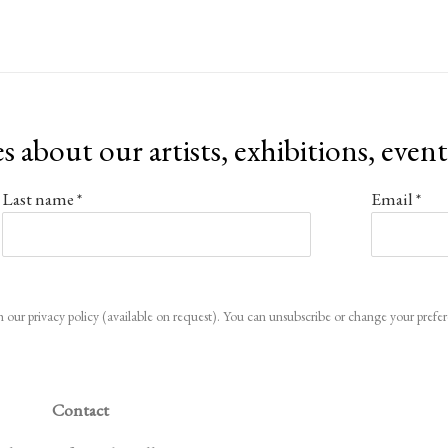
es about our artists, exhibitions, even
Last name *
Email *
 our privacy policy (available on request). You can unsubscribe or change your preferen
Contact