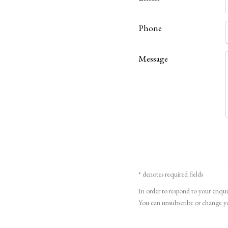
Phone
Message
* denotes required fields
In order to respond to your enqui
You can unsubscribe or change you