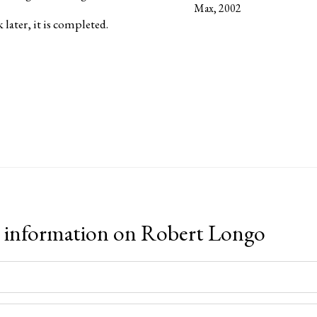
Max, 2002
later, it is completed.
 information on
Robert Longo