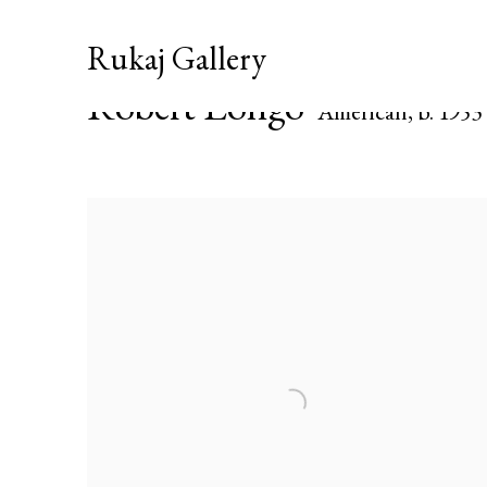
Rukaj Gallery
Robert Longo
American,
b. 1953