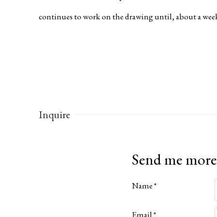
continues to work on the drawing until, about a week 
Inquire
Send me more
Name *
Email *