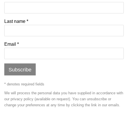
Last name *
Email *
Subscribe
* denotes required fields
We will process the personal data you have supplied in accordance with
our privacy policy (available on request). You can unsubscribe or
change your preferences at any time by clicking the link in our emails.