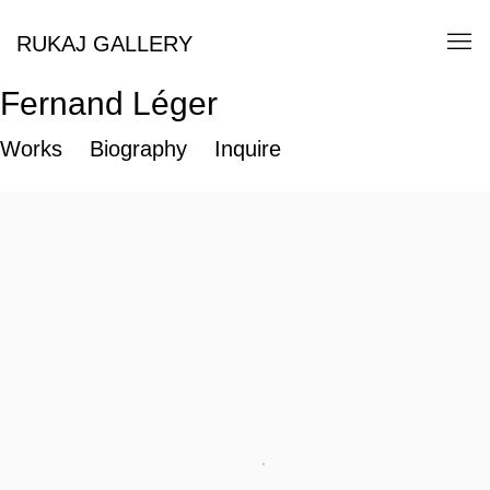
RUKAJ GALLERY
Fernand Léger
Works
Biography
Inquire