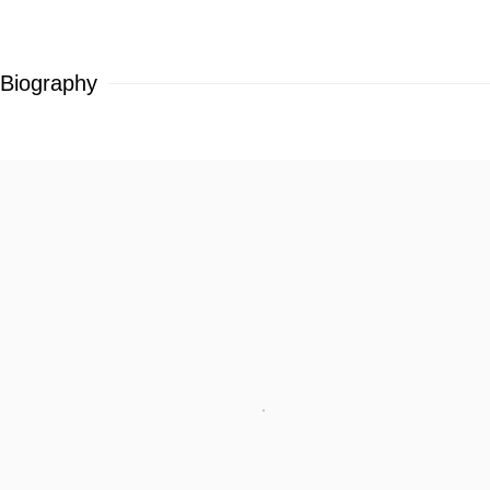
Biography
View works.