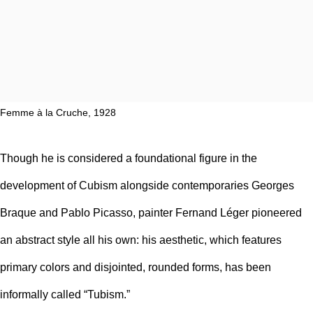
Femme à la Cruche, 1928
Though he is considered a foundational figure in the
development of
Cubism
alongside contemporaries
Georges
Braque
and
Pablo Picasso
, painter Fernand Léger pioneered
an abstract style all his own: his aesthetic, which features
primary colors and disjointed, rounded forms, has been
informally called “Tubism.”