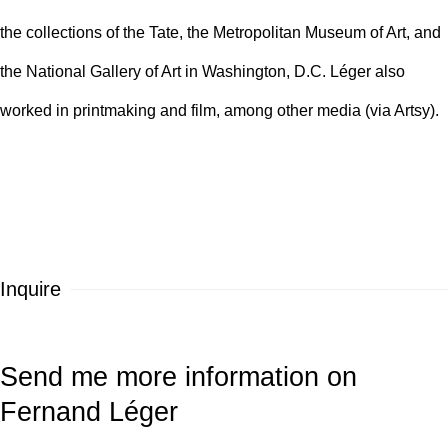
the collections of the
Tate
, the
Metropolitan Museum of Art
, and
the
National Gallery of Art
in Washington, D.C. Léger also
worked in printmaking and film, among other media (via Artsy).
Inquire
Send me more information on
Fernand Léger