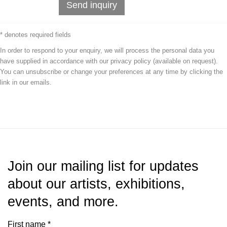
Send inquiry
* denotes required fields
In order to respond to your enquiry, we will process the personal data you
have supplied in accordance with our privacy policy (available on request).
You can unsubscribe or change your preferences at any time by clicking the
link in our emails.
Join our mailing list for updates
about our artists, exhibitions,
events, and more.
First name *