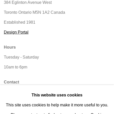
384 Eglinton Avenue West
Toronto Ontario
M5N 1A2 Canada
Established 1981
Design Portal
Hours
Tuesday - Saturday
10am to 6pm
Contact
info@rukajgallery.com
This website uses cookies
416-481-5995
This site uses cookies to help make it more useful to you.