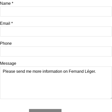
Name *
Email *
Phone
Message