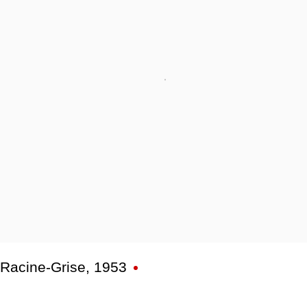
Racine-Grise
,
1953