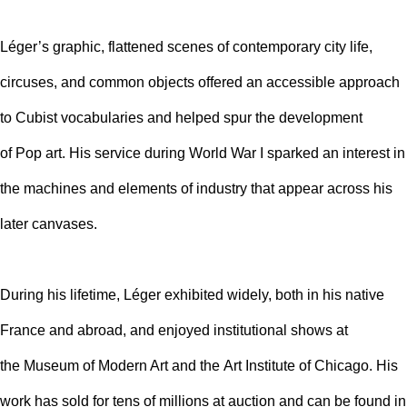
Léger’s graphic, flattened scenes of contemporary city life,
circuses, and common objects offered an accessible approach
to Cubist vocabularies and helped spur the development
of
Pop art
. His service during World War I sparked an interest in
the machines and elements of industry that appear across his
later canvases.
During his lifetime, Léger exhibited widely, both in his native
France and abroad, and enjoyed institutional shows at
the
Museum of Modern Art
and the
Art Institute of Chicago
. His
work has sold for tens of millions at auction and can be found in