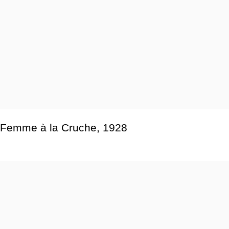
Femme à la Cruche
,
1928