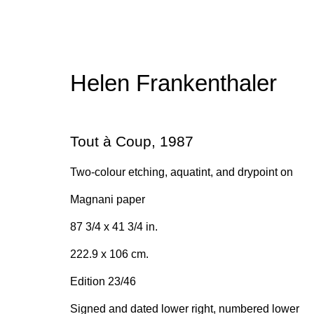
Helen Frankenthaler
Helen Frankenthaler
Tout à Coup
,
1987
Two-colour etching, aquatint, and drypoint on
Magnani paper
87 3/4 x 41 3/4 in.
222.9 x 106 cm.
Join our mailing list for upda
Edition 23/46
First name *
Signed and dated lower right, numbered lower