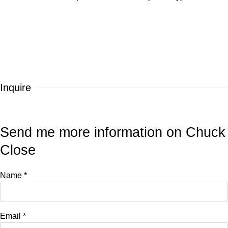
Inquire
Send me more information on
Chuck
Close
Name *
Email *