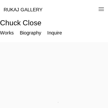
RUKAJ GALLERY
Chuck Close
Works
Biography
Inquire