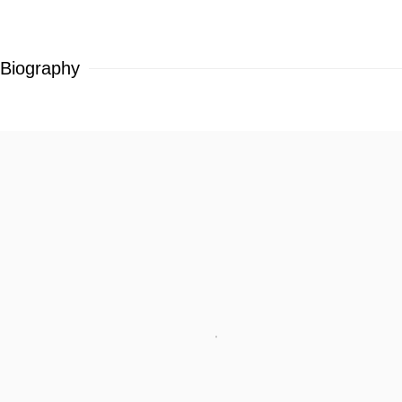
Biography
View works.