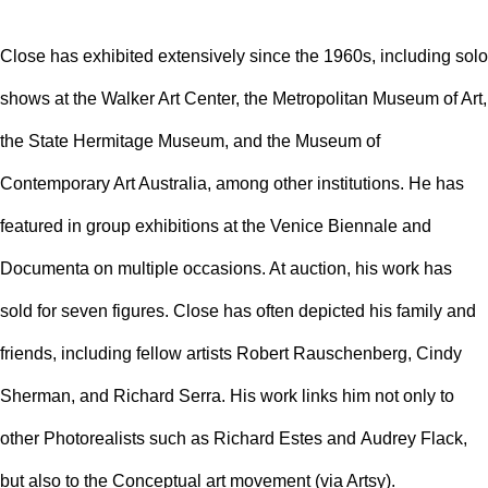
Close has exhibited extensively since the 1960s, including solo
shows at the
Walker Art Center
, the
Metropolitan Museum of Art
,
the
State Hermitage Museum
, and the
Museum of
Contemporary Art Australia
, among other institutions. He has
featured in group exhibitions at the Venice Biennale and
Documenta on multiple occasions. At auction, his work has
sold for seven figures. Close has often depicted his family and
friends, including fellow artists
Robert Rauschenberg
,
Cindy
Sherman
, and
Richard Serra
. His work links him not only to
other Photorealists such as
Richard Estes
and
Audrey Flack
,
but also to the
Conceptual art
movement (via Artsy).