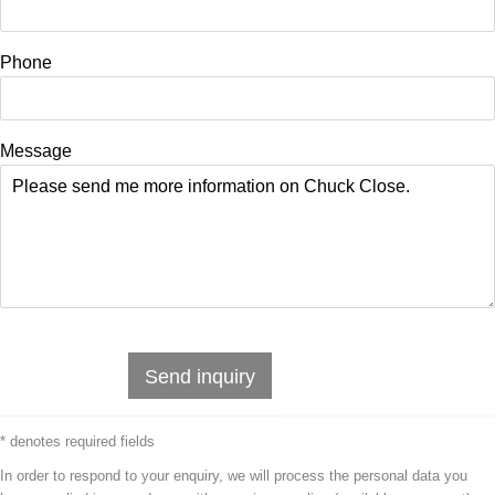
Phone
Message
Send inquiry
* denotes required fields
In order to respond to your enquiry, we will process the personal data you