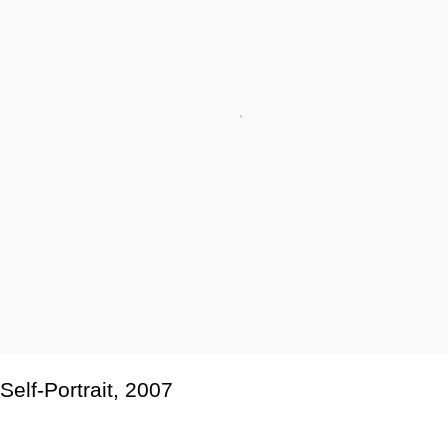
Self-Portrait
,
2007