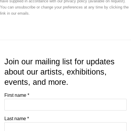
have supplied in accordance with our privacy policy (available on request).
You can unsubscribe or change your preferences at any time by clicking the
link in our emails.
Join our mailing list for updates
about our artists, exhibitions,
events, and more.
First name *
Last name *