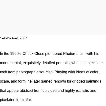
Self-Portrait, 2007
In the 1960s, Chuck Close pioneered
Photorealism
with his
monumental, exquisitely detailed
portraits
, whose subjects he
took from
photographic sources
. Playing with ideas of color,
scale, and form, he later gained renown for
gridded
paintings
that appear abstract from up close and highly realistic and
pixelated from afar.