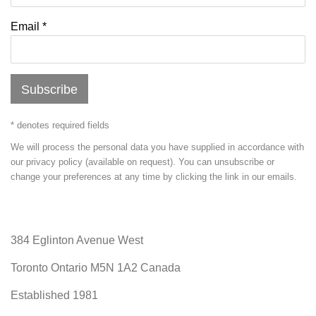
Email *
Subscribe
* denotes required fields
We will process the personal data you have supplied in accordance with
our privacy policy (available on request). You can unsubscribe or
change your preferences at any time by clicking the link in our emails.
384 Eglinton Avenue West
Toronto Ontario
M5N 1A2 Canada
Established 1981