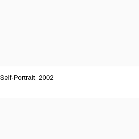
Self-Portrait
,
2002