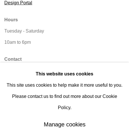
Design Portal
Hours
Tuesday - Saturday
10am to 6pm
Contact
info@rukajgallery.com
This website uses cookies
416-481-5995
This site uses cookies to help make it more useful to you.
Please contact us to find out more about our Cookie
Policy.
Manage cookies