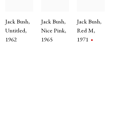
Group Exhibition
5 Jun - 31 Jul 2025
Jack Bush
,
Jack Bush
,
Jack Bush
,
Untitled
,
Nice Pink
,
Red M
,
1962
1965
1971