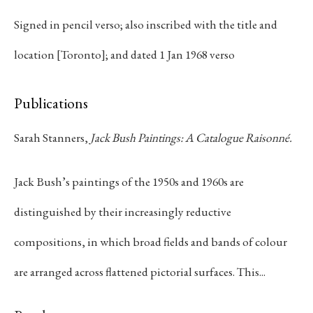
the Group of Seven, Bush ultimately moved
Signed in pencil verso; also inscribed with the title and
beyond the conventions of landscape
painting, pursuing an increasingly
location [Toronto]; and dated 1 Jan 1968 verso
autonomous visual language grounded in
colour, scale, and formal clarity. During the
Publications
1930s he balanced commercial work as a
graphic designer with evening studies at the
Sarah Stanners,
Jack Bush Paintings: A Catalogue Raisonné.
Ontario College of Art, an experience that
cultivated the disciplined sense of
Jack Bush’s paintings of the 1950s and 1960s are
composition evident throughout his mature
practice.
Bush's artistic developmen
distinguished by their increasingly reductive
accelerated through sustained contact with
the New York art world during the 1950s
compositions, in which broad fields and bands of colour
and 1960s. As a member of Painters Eleven,
are arranged across flattened pictorial surfaces. This...
he contributed to the emergence of abstract
painting in Canada while engaging with the