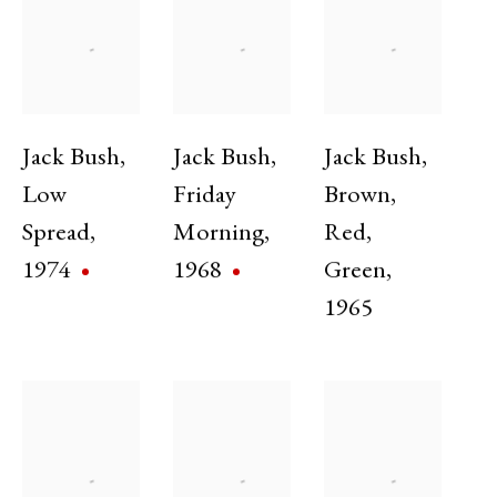
Exhibitions
Jack Bush
,
Jack Bush
,
Jack Bush
,
Low
Friday
Brown
,
Spread
,
Morning
,
Red
,
1974
1968
Green
,
1965
Ten Variations on a Theme