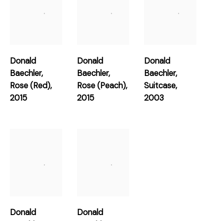
Works
Donald
Donald
Donald
Baechler
,
Baechler
,
Baechler
,
Rose (Red)
,
Rose (Peach)
,
Suitcase
,
2015
2015
2003
Join our mailing list for updates about
our artists, exhibitions, events, and more.
First name *
Last name *
Email *
Donald
Donald