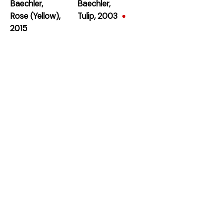
Baechler
,
Baechler
,
Rose (Yellow)
,
Tulip
,
2003
2015
Subscribe
* denotes required fields
We will process the personal data you have supplied in accordance with our privacy
policy (available on request). You can unsubscribe or change your preferences at any
time by clicking the link in our emails.
384 Eglinton Avenue West
Toronto Ontario
M5N 1A2 Canada
Established 1981
Design Portal
Hours
Tuesday - Saturday