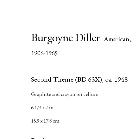
Burgoyne Diller
Artworks
American,
1906-1965
Second Theme (BD 63X)
,
ca. 1948
Join our mailing list for updat
Graphite and crayon on vellum
First name *
6 1/4 x 7 in.
15.9 x 17.8 cm.
* denotes required fields
We will process the personal data you have supplied in accordance with