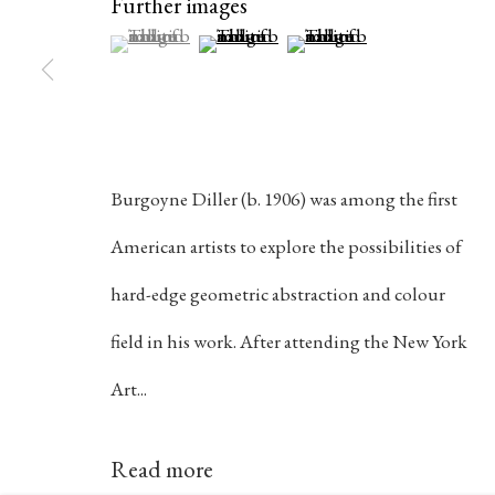
Further images
(View a larger image of thumbnail 1 )
, currently selected.
, currently selected.
, currently selected.
(View a larger image of thumbnail 2 )
(View a larger image of th
384 Eglinton Avenue West
Hours
Toronto Ontario
M5N 1A2 Canada
Tuesday - Sat
Established 1981
10am to 6pm
Burgoyne Diller (b. 1906) was among the first
Design Portal
American artists to explore the possibilities of
hard-edge geometric abstraction and colour
Manage cookies
field in his work. After attending the New York
© 2026 Rukaj Gallery
Art...
Read more