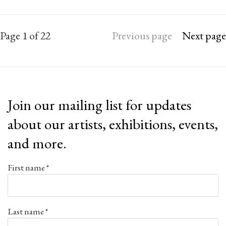
Page
1
of 22
Previous page
Next page
Join our mailing list for updates
about our artists, exhibitions, events,
and more.
First name *
Last name *