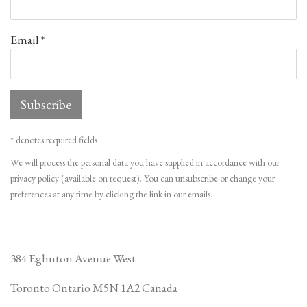
Email *
Subscribe
* denotes required fields
We will process the personal data you have supplied in accordance with our
privacy policy (available on request). You can unsubscribe or change your
preferences at any time by clicking the link in our emails.
384 Eglinton Avenue West
Toronto Ontario
M5N 1A2 Canada