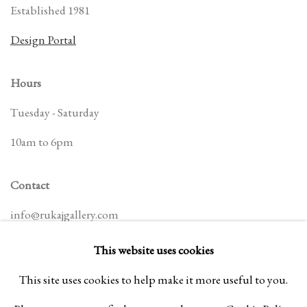
Established 1981
Design Portal
Hours
Tuesday - Saturday
10am to 6pm
Contact
info@rukajgallery.com
416-481-5995
This website uses cookies
This site uses cookies to help make it more useful to you.