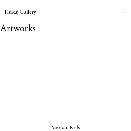
Rukaj Gallery
Artworks
Mexican Reds